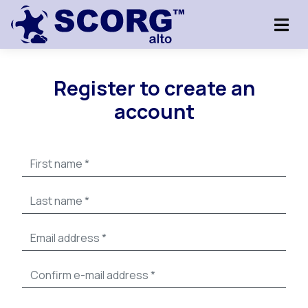
Register to create an
account