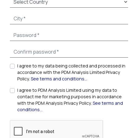
I agree to my data being collected and processed in
accordance with the PDM Analysis Limited Privacy
Policy.
See terms and conditions...
I agree to PDM Analysis Limited using my data to
contact me for marketing purposes in accordance
with the PDM Analysis Privacy Policy.
See terms and
conditions...